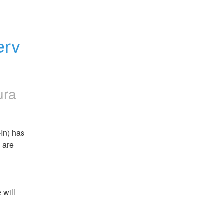
rv 
ura
n) has 
are 
will 