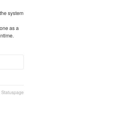
the system 
one as a 
wntime.
n Statuspage