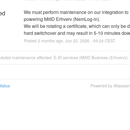
ed
We must perform maintenance on our integration to 
powering MitID Erhverv (NemLog-in). 
We will be rotating a certificate, which can only be d
hard switchover and may result in 5-10 minutes do
Posted
2
months ago.
Jun
22
,
2026
-
09:24
CEST
duled maintenance affected: E-ID services (MitID Business (Erhverv)).
tatus
Powered by Atlassia