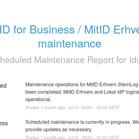
ID for Business / MitID Erhve
maintenance
heduled Maintenance Report for
Id
ed
Maintenance operations for MitID Erhverv (NemLog-I
been completed. MitID Erhverv and Lokal IdP logins 
operational.
Posted
1
month ago.
Jul
01
,
2026
-
19:09
CEST
ess
Scheduled maintenance is currently in progress. We 
provide updates as necessary.
Posted
1
month ago.
Jul
01
,
2026
-
19:00
CEST