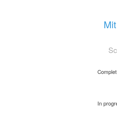
Mit
Sc
Complet
In progr