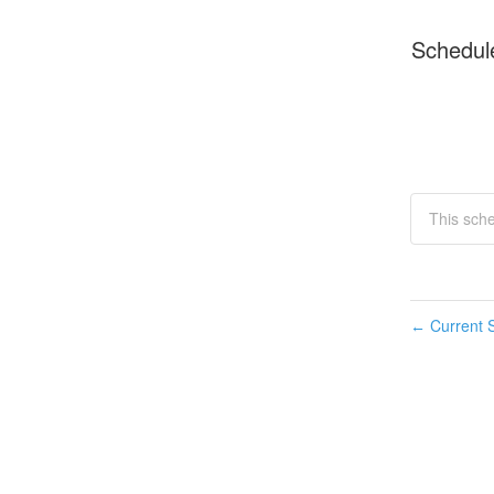
Schedul
This sche
Current S
←